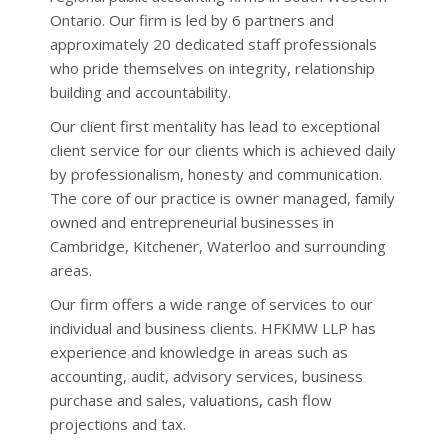
information on income and deductions
The most recent release of Statistics
Ontario. Our firm is led by 6 partners and
and having dutifully prepared and filed
Canada’s Consumer Price Index (...
approximately 20 dedicated staff professionals
an incom...
who pride themselves on integrity, relationship
When household debt becomes
Bank of Canada leaves interest
unmanageable (June 2026)
building and accountability.
rates unchanged
In its regularly scheduled interest rate
It’s no secret that Canadian households
Our client first mentality has lead to exceptional
announcement made on July 15, the ...
have, over the past few months and
client service for our clients which is achieved daily
years, been subjected to a series of
by professionalism, honesty and communication.
financial and economic “hits” which have
Unemployment rate down slightly
for June 2026
left many such households str...
The core of our practice is owner managed, family
The most recent release of Statistics
When and how to dispute your
owned and entrepreneurial businesses in
Canada’s Labour Force Survey sh...
Notice of Assessment (June 2026)
Cambridge, Kitchener, Waterloo and surrounding
Between February and May of 2026, just
areas.
CRA issues updated guides to
over 30 million individual income tax
benefit programs for 2026-27
returns for the 2025 tax year were filed
Our firm offers a wide range of services to our
The federal government administers a
with the Canada Revenue Agency (CRA).
number of benefit programs which
individual and business clients. H
FKMW
LLP has
And, while each one of those returns
provi...
experience and knowledge in areas such as
w...
accounting, audit, advisory services, business
Upcoming changes to federal tax
Increase in Old Age Security benefit
purchase and sales, valuations, cash flow
benefit and credit programs (June
amounts for third quarter of 2026
Benefits payable by the federal
projections and tax.
2026)
government under the Old Age Security
While the view of many Canadians,