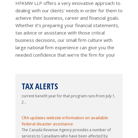
H
FKMW
LLP offers a very innovative approach to
(OAS)...
especially at tax return filing time, is that
dealing with our clients’ needs in order for them to
our tax system exists solely to take
achieve their business, career and financial goals.
money out of their pockets, the reality is
Changes to be made to Disability
Tax Credit application process
Whether it’s preparing your financial statements,
far more nuanced. It is certainly true t...
The Canada Revenue Agency (CRA) has
New Quarterly Newsletters (Q3
tax advice or assistance with those critical
issued a Tax Tip indicating that change...
2026)
business decisions, our small firm culture with
Two quarterly newsletters have been
large national firm experience can give you the
Upcoming changes to Business
added – one dealing with personal
Registration Online service
needed confidence that we’re the firm for you!
issues, and one dealing with corporate
Business Registration Online (BRO) is a
Updated guide issued to 2026-27 Canada Child
issues....
secure online service provided by t...
Benefit program
Targeted tax relief measures
The federal government provides direct non-taxable
announced in 2026 Spring Economic
Overall inflation rate for May 2026
monthly payments to eligible Canadian parents
increases to 3.2%
TAX ALERTS
Update (May 2026)
through the Canada Child Benefit program. The
The most recent release of Statistics
The 2026 Spring Economic Update
current benefit year for that program runs from July 1,
Canada’s Consumer Price Index (...
delivered by the Minister of Finance on
2...
April 28 included a number of targeted
Canada Groceries and Essentials
tax relief measures for Canadian
Benefit program to begin July 1,
CRA updates website information on available
individual taxpayers. Some of those
2026
Effective as of July 1, 2026, the current
federal disaster assistance
measures are summari...
The Canada Revenue Agency provides a number of
refundable Goods and Services Tax...
Avoiding (or minimizing) the Old
services to Canadians who have been affected by
Age Security clawback (May 2026)