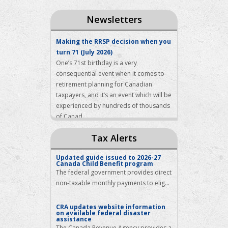
Newsletters
Making the RRSP decision when you
turn 71 (July 2026)
One’s 71st birthday is a very
consequential event when it comes to
retirement planning for Canadian
taxpayers, and it’s an event which will be
experienced by hundreds of thousands
of Canad...
How to respond to a first
Tax Alerts
Instalment Reminder from the
Canada Revenue Agency (July 2026)
Updated guide issued to 2026-27
By the time summer arrives, nearly all
Canada Child Benefit program
Canadians have filed their income tax
The federal government provides direct
returns for the previous year, have
non-taxable monthly payments to elig...
received a Notice of Assessment from
the tax authorities with respect to that
CRA updates website information
return, a...
on available federal disaster
assistance
When the taxman has a few
The Canada Revenue Agency provides a