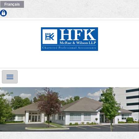
Français
Main
Navigation